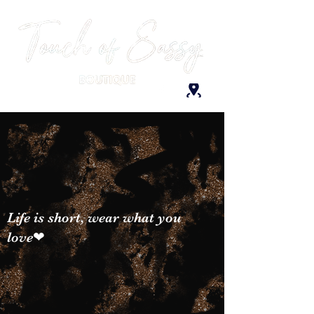
Life is short, wear what you
love❤