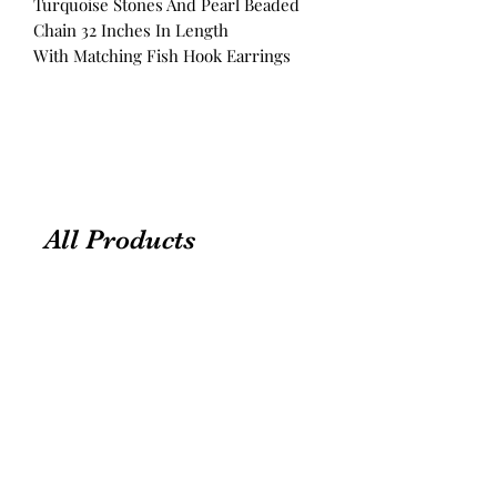
Turquoise Stones And Pearl Beaded
Chain 32 Inches In Length
With Matching Fish Hook Earrings
All Products