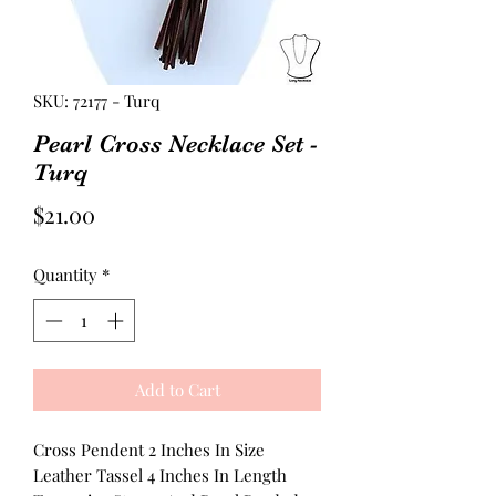
SKU: 72177 - Turq
Pearl Cross Necklace Set -
Turq
Price
$21.00
Quantity
*
Add to Cart
Cross Pendent 2 Inches In Size
Leather Tassel 4 Inches In Length