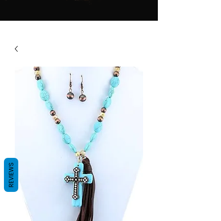
REVIEWS