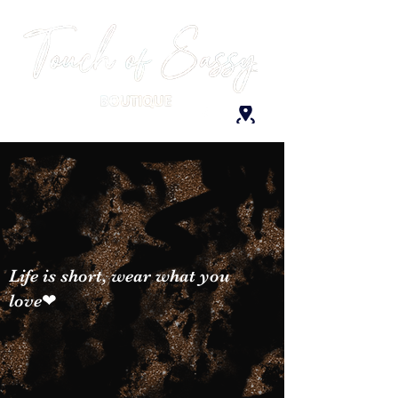
Life is short, wear what you
love❤