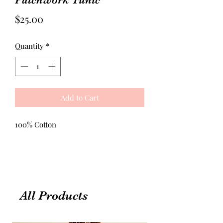
Price
$25.00
Quantity
*
Add to Cart
100% Cotton
All Products