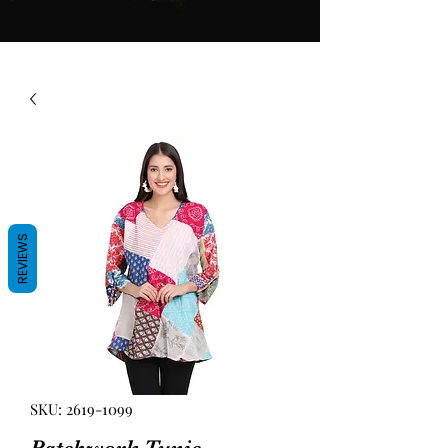
REVIEWS
SKU: 2619-1099
Patchwork Tunic