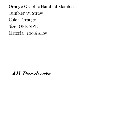
Orange Graphic Handled Stainless
Tumbler W/Straw
Color: Orange
Size: ONE SIZE
Material: 100% Alloy
All Products