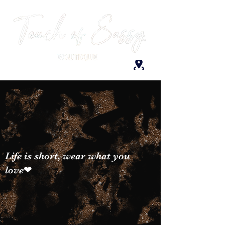
Life is short, wear what you
love❤