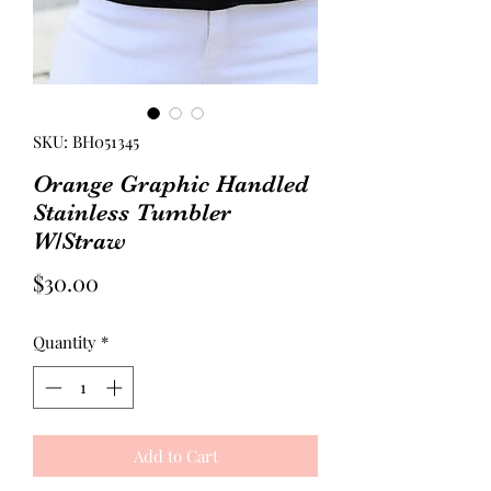
SKU: BH051345
Orange Graphic Handled
Stainless Tumbler
W/Straw
Price
$30.00
Quantity
*
Add to Cart