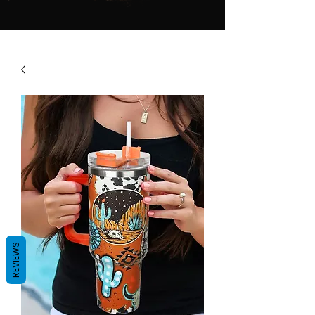
REVIEWS