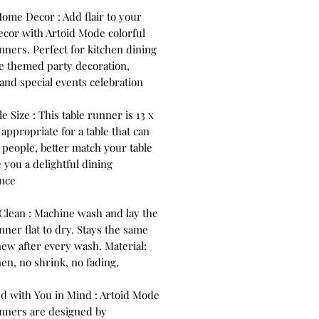
Home Decor : Add flair to your
cor with Artoid Mode colorful
nners. Perfect for kitchen dining
se themed party decoration,
and special events celebration
le Size : This table runner is 13 x
 appropriate for a table that can
 people, better match your table
 you a delightful dining
nce
 Clean : Machine wash and lay the
nner flat to dry. Stays the same
new after every wash. Material:
nen, no shrink, no fading.
d with You in Mind : Artoid Mode
unners are designed by