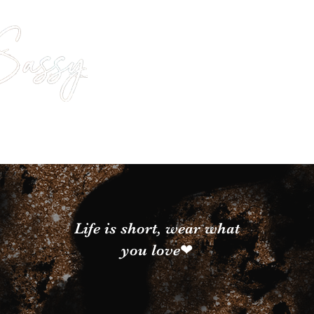
Life is short, wear what
you love❤