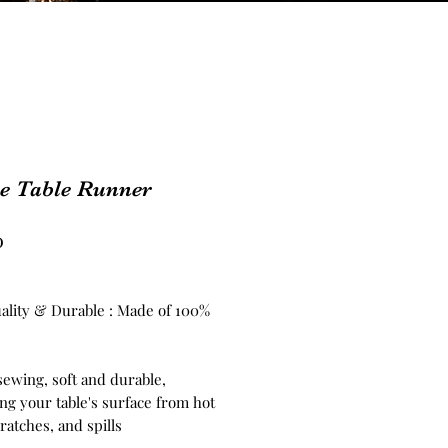
ve Table Runner
Price
0
ality & Durable : Made of 100%
sewing, soft and durable,
ng your table's surface from hot
ratches, and spills