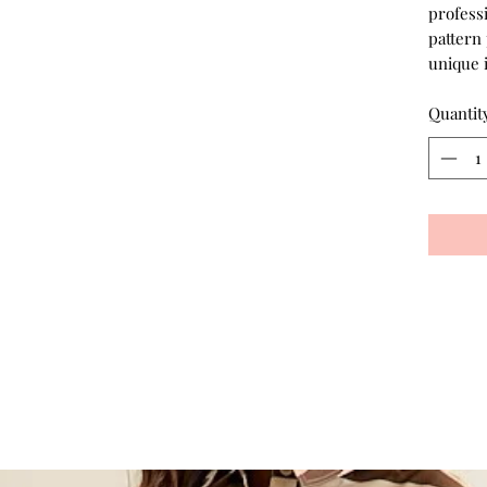
profess
pattern 
unique 
Quantit