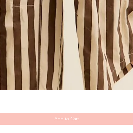
Add to Cart