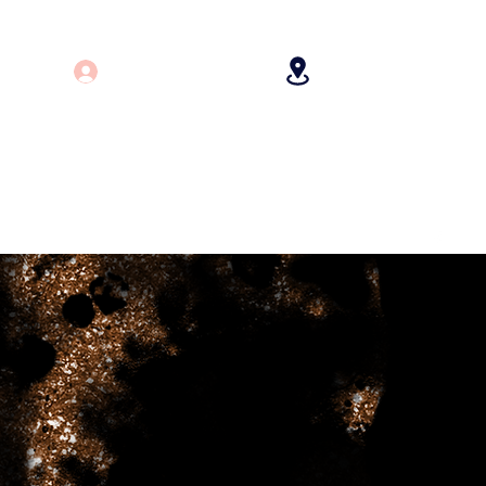
Log In