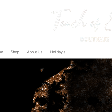
me
Shop
About Us
Holiday's