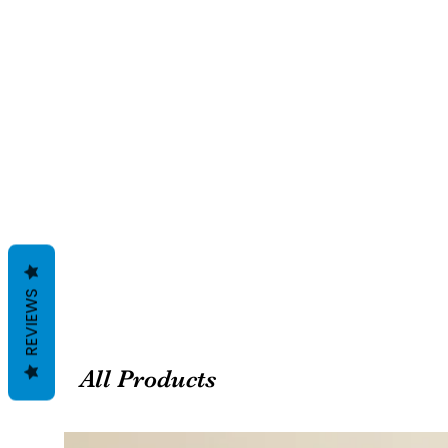
REVIEWS
All Products