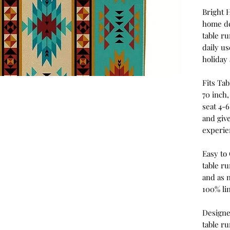
Bright 
home de
table ru
daily u
holiday 
Fits Tab
70 inch,
seat 4-6
and give
experie
Easy to
table ru
and as 
100% li
Designe
table r