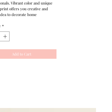
ionals. Vibrant color and unique
print offers you creative and
idea to decorate home
y
*
Add to Cart