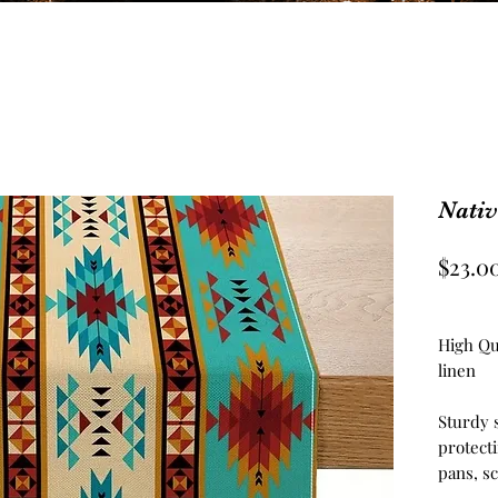
Nati
$23.0
High Qu
linen
Sturdy 
protecti
pans, sc