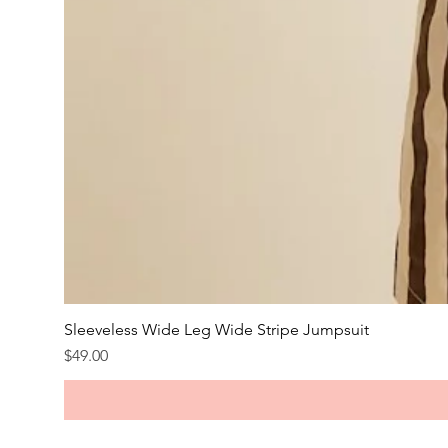
Sleeveless Wide Leg Wide Stripe Jumpsuit
Price
$49.00