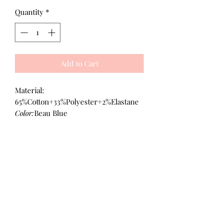
Quantity
*
Add to Cart
Material:
65%Cotton+33%Polyester+2%Elastane
Color:
Beau Blue
All Products