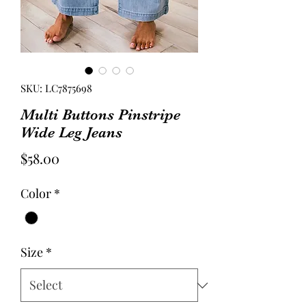
SKU: LC7875698
Multi Buttons Pinstripe
Wide Leg Jeans
Price
$58.00
Color
*
Size
*