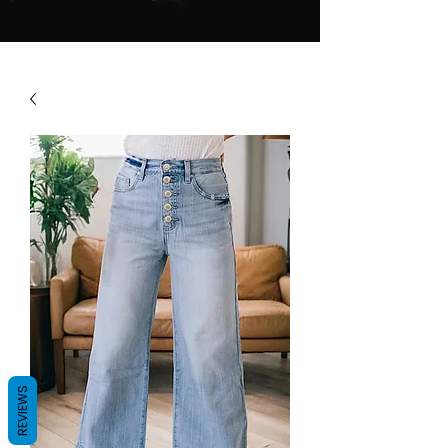
REVIEWS