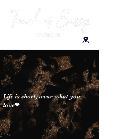
Life is short, wear what you
love❤