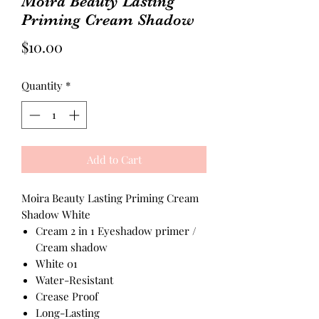
Moira Beauty Lasting
Priming Cream Shadow
Price
$10.00
Quantity
*
Add to Cart
Moira Beauty Lasting Priming Cream
Shadow White
Cream 2 in 1 Eyeshadow primer /
Cream shadow
White 01
Water-Resistant
Crease Proof
Long-Lasting