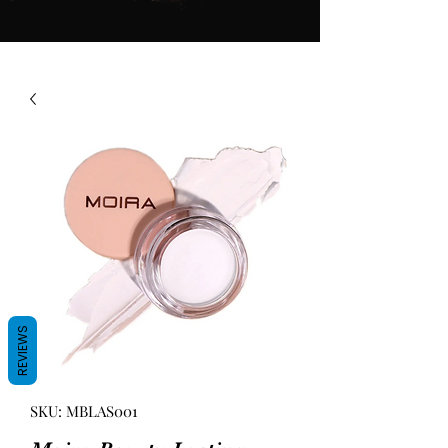
REVIEWS
SKU: MBLAS001