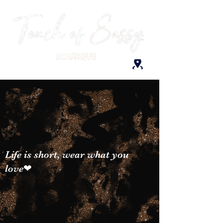
Life is short, wear what you
love❤