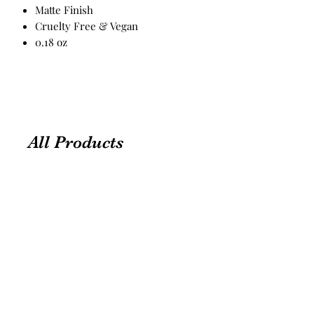
Matte Finish
Cruelty Free & Vegan
0.18 oz
All Products