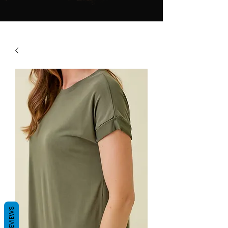
REVIEWS