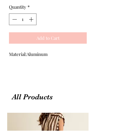
Quantity
*
Add to Cart
Material:Aluminum
All Products