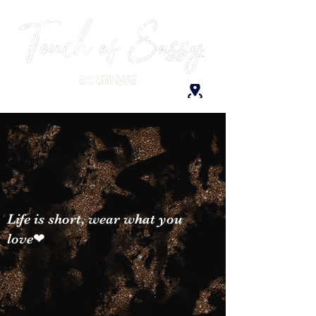
Life is short, wear what you
love❤