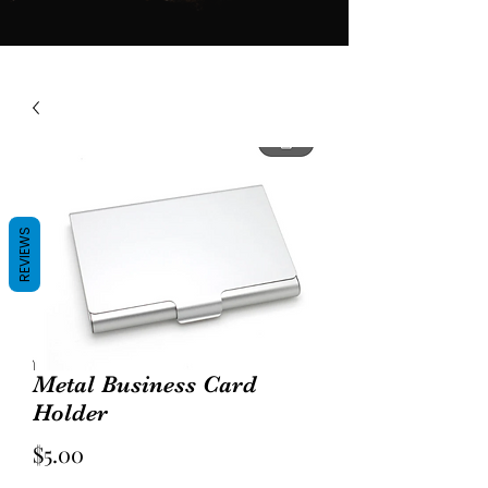
REVIEWS
Metal Business Card
Holder
Price
$5.00