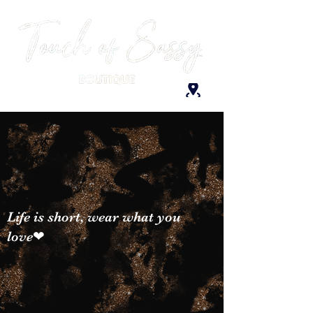
Life is short, wear what you
love❤