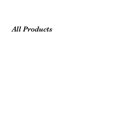
All Products