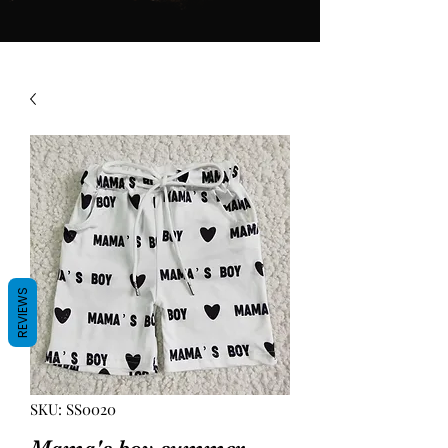
REVIEWS
SKU: SS0020
Mama's boy summer