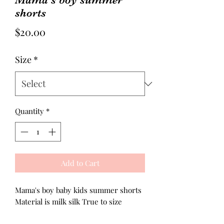
shorts
Price
$20.00
Size
*
Quantity
*
Add to Cart
Mama's boy baby kids summer shorts
Material is milk silk True to size