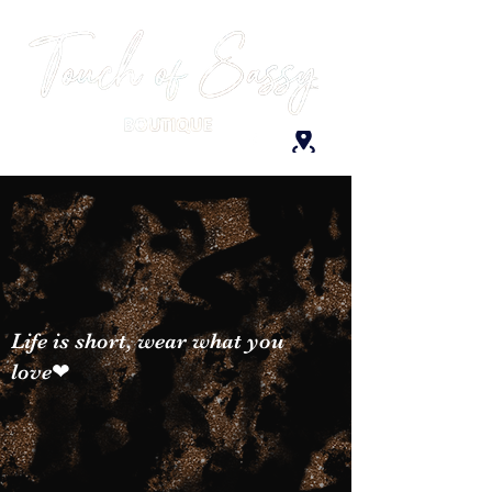
Life is short, wear what you
love❤