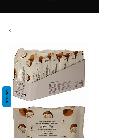
REVIEWS