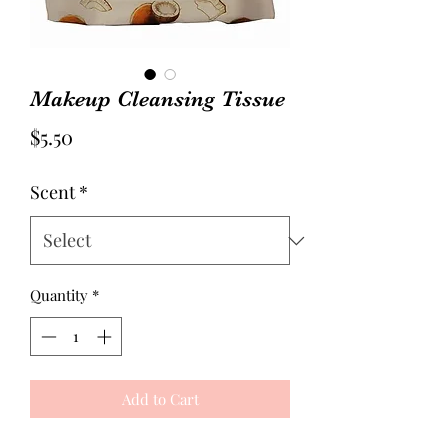
Makeup Cleansing Tissue
Price
$5.50
Scent
*
Quantity
*
Add to Cart