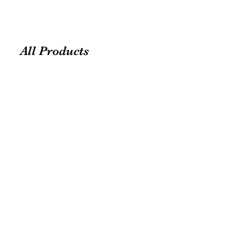
All Products