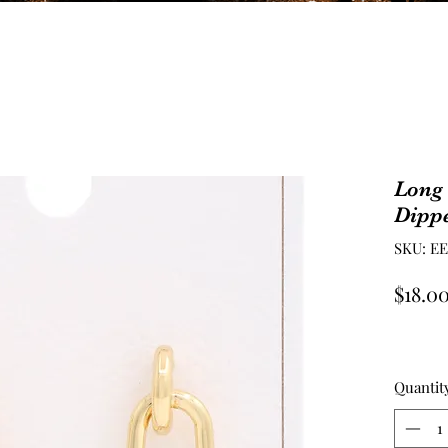
Long
Dipp
SKU: E
$18.0
Quantit