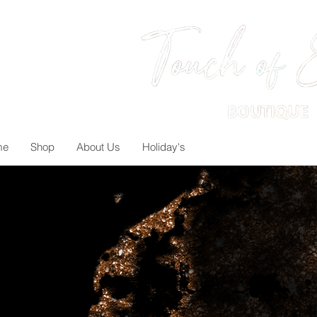
me
Shop
About Us
Holiday's