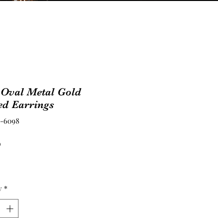
 Oval Metal Gold
ed Earrings
E-6098
Price
0
y
*