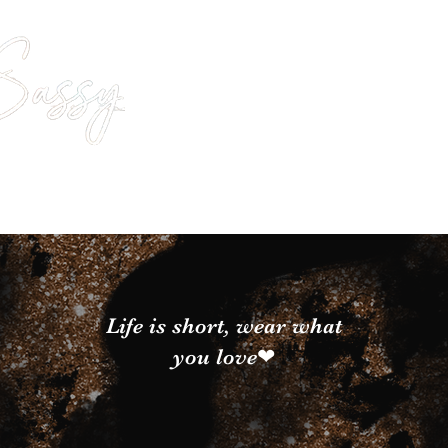
Life is short, wear what
you love❤