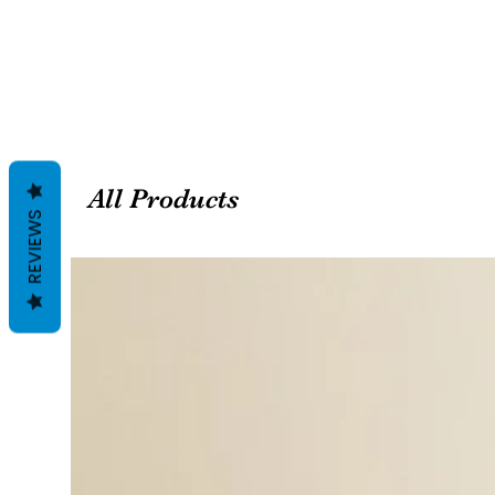
All Products
REVIEWS