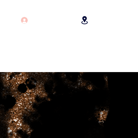
Log In