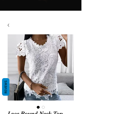
REVIEWS
Lace Round Neck Top