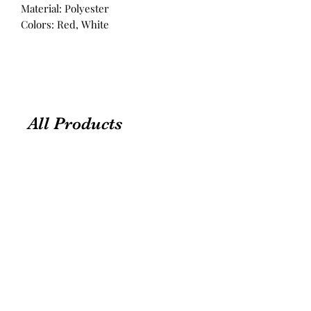
Material: Polyester
Colors: Red, White
All Products