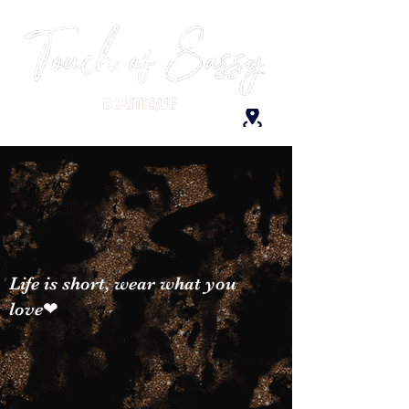
Life is short, wear what you
love❤