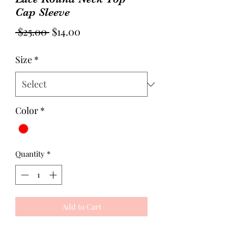
Cap Sleeve
Regular
Sale
 $25.00 
$14.00
Price
Price
Size
*
Color
*
Quantity
*
Add to Cart