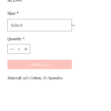
Size
*
Quantity
*
Add to Cart
Materail: 95% Cotton, 5% Spandex