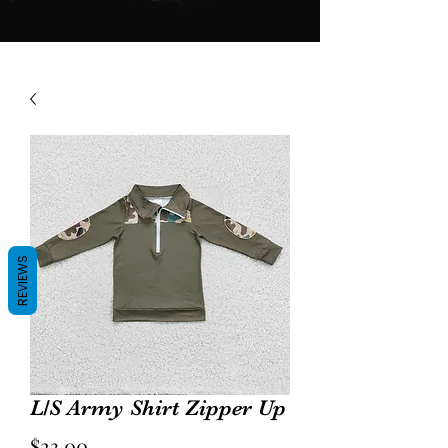
REVIEWS
L/S Army Shirt Zipper Up
Price
$23.00