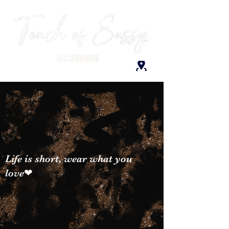
Life is short, wear what you
love❤