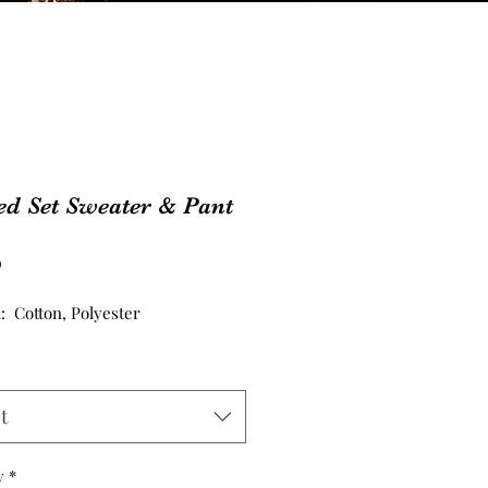
ed Set Sweater & Pant
Price
0
l: Cotton, Polyester
t
y
*