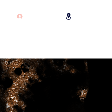
Log In