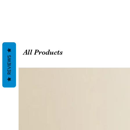
All Products
REVIEWS