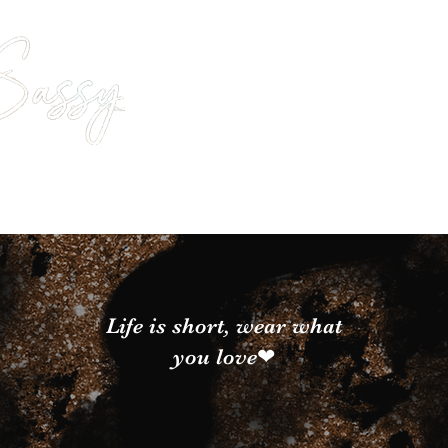
Life is short, wear what
you love❤