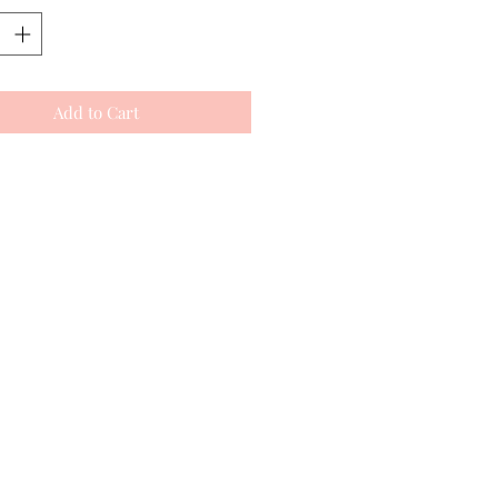
Add to Cart