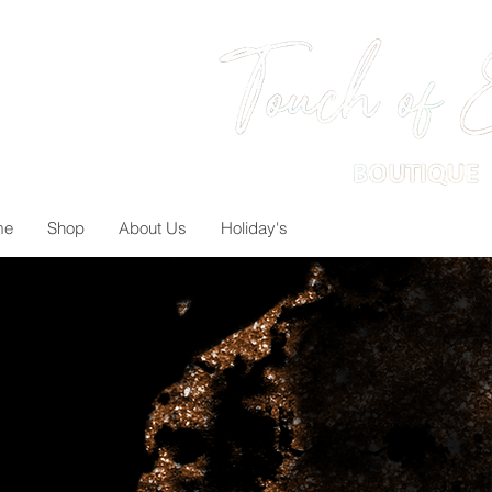
me
Shop
About Us
Holiday's