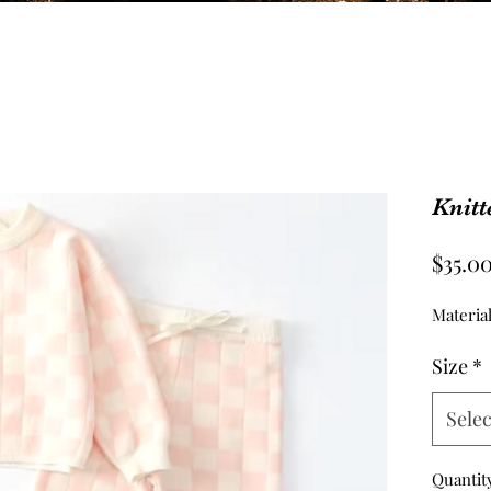
Knitt
$35.0
Materia
Size
*
Selec
Quantit