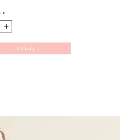
y
*
Add to Cart