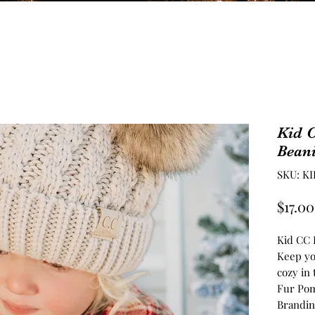
Kid 
Bean
SKU: KI
$17.00
Kid CC 
Keep you
cozy in 
Fur Pom
Branding