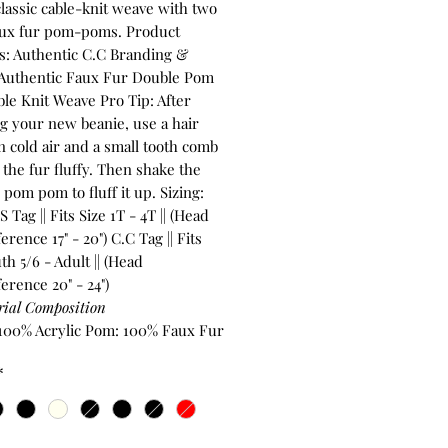
classic cable-knit weave with two
faux fur pom-poms. Product
s: Authentic C.C Branding &
 Authentic Faux Fur Double Pom
le Knit Weave Pro Tip: After
ng your new beanie, use a hair
n cold air and a small tooth comb
the fur fluffy. Then shake the
 pom pom to fluff it up. Sizing:
 Tag || Fits Size 1T - 4T || (Head
rence 17" - 20") C.C Tag || Fits
th 5/6 - Adult || (Head
erence 20" - 24")
rial Composition
 100% Acrylic Pom: 100% Faux Fur
*