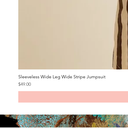
Sleeveless Wide Leg Wide Stripe Jumpsuit
Price
$49.00