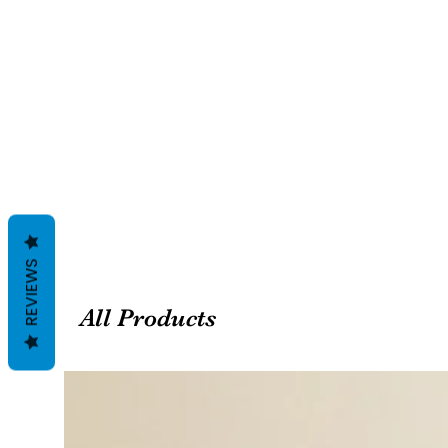
REVIEWS
All Products