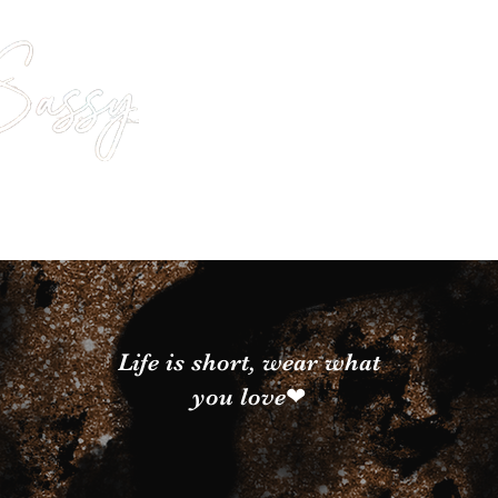
Life is short, wear what
you love❤