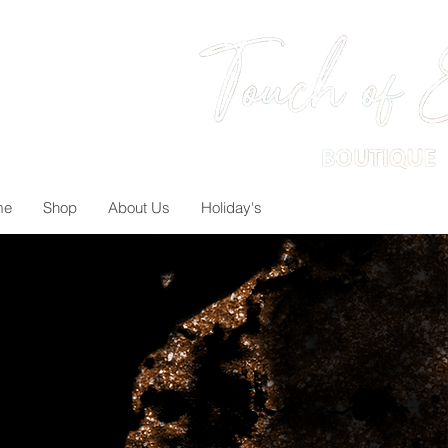
me
Shop
About Us
Holiday's