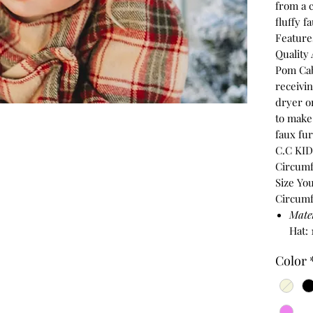
from a 
fluffy 
Feature
Quality
Pom Cab
receivi
dryer o
to make 
faux fur
C.C KIDS
Circumfe
Size You
Circumf
Mate
Hat:
Color