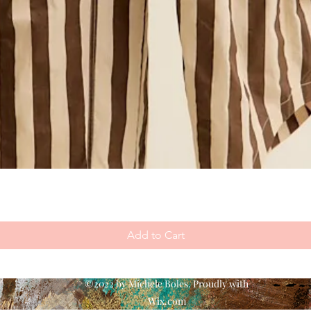
Add to Cart
©2022 by Michele Boles. Proudly with
Wix.com