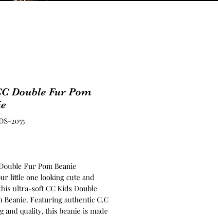
CC Double Fur Pom
ie
DS-2055
Price
Double Fur Pom Beanie
r little one looking cute and
this ultra-soft CC Kids Double
 Beanie. Featuring authentic C.C
 and quality, this beanie is made