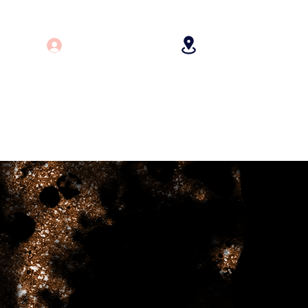
Log In