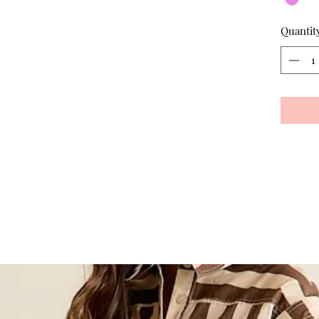
Quantit