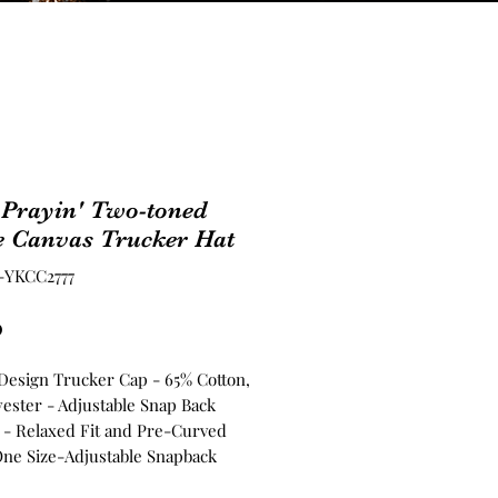
 Prayin' Two-toned
e Canvas Trucker Hat
-YKCC2777
Price
0
 Design Trucker Cap - 65% Cotton,
yester - Adjustable Snap Back
 - Relaxed Fit and Pre-Curved
One Size-Adjustable Snapback