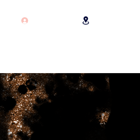
Log In