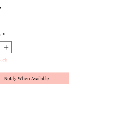
*
y
*
tock
Notify When Available