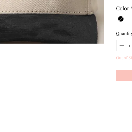
Color
Quantit
Out of S