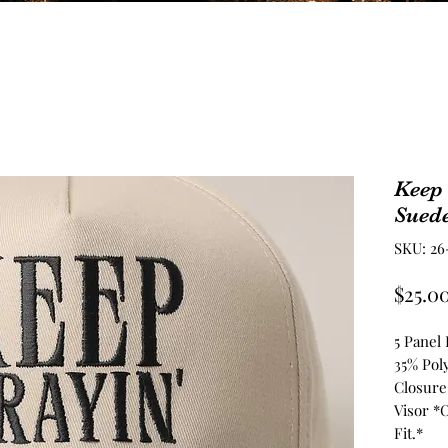
Keep
Sued
SKU: 26
$25.0
5 Panel
35% Pol
Closure
Visor *
Fit.*