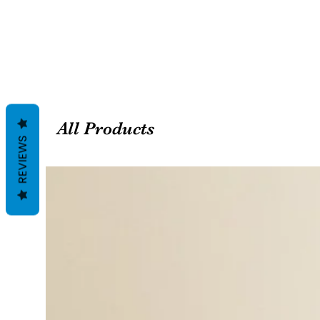
All Products
REVIEWS