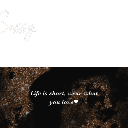
Life is short, wear what
you love❤