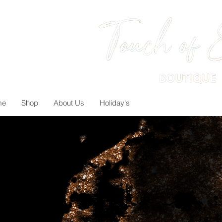
me
Shop
About Us
Holiday's