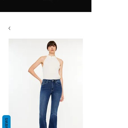
REVIEWS