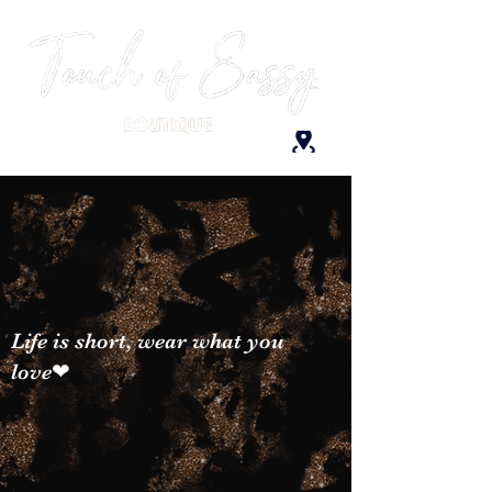
Life is short, wear what you
love❤