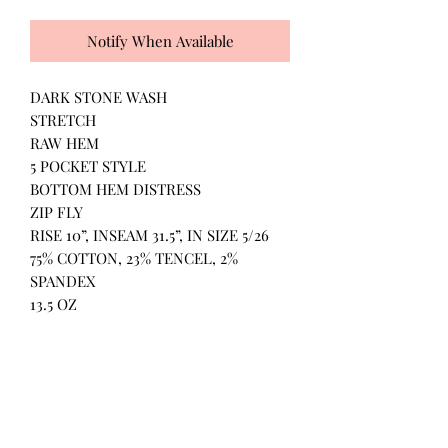
Notify When Available
DARK STONE WASH
STRETCH
RAW HEM
5 POCKET STYLE
BOTTOM HEM DISTRESS
ZIP FLY
RISE 10”, INSEAM 31.5”, IN SIZE 5/26
75% COTTON, 23% TENCEL, 2%
SPANDEX
13.5 OZ
All Products