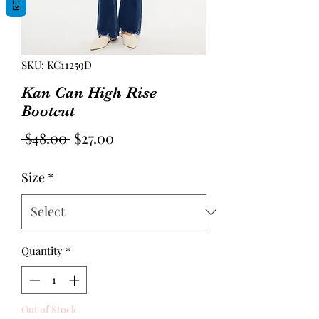
SKU: KC11259D
Kan Can High Rise
Bootcut
Regular
Sale
 $48.00 
$27.00
Price
Price
Size
*
Quantity
*
Out of Stock