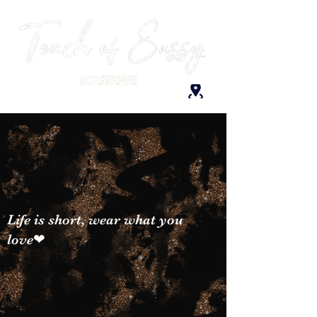
Life is short, wear what you
love❤