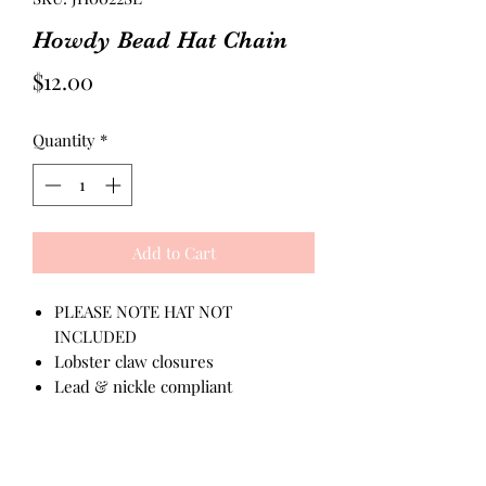
Howdy Bead Hat Chain
Price
$12.00
Quantity
*
Add to Cart
PLEASE NOTE HAT NOT
INCLUDED
Lobster claw closures
Lead & nickle compliant