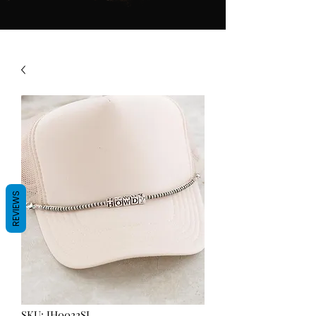
REVIEWS
SKU: JH0022SL