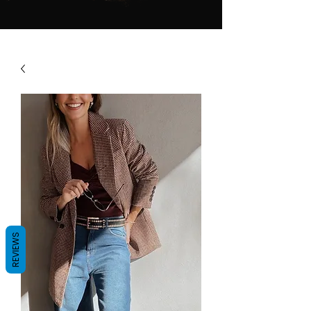
REVIEWS