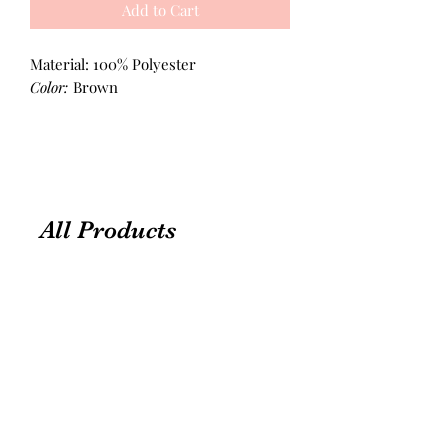
Add to Cart
Material: 100% Polyester
Color:
Brown
All Products