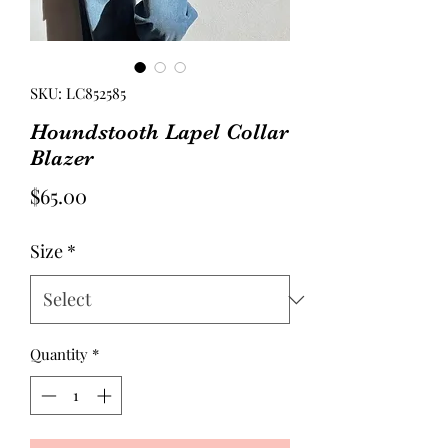
SKU: LC852585
Houndstooth Lapel Collar
Blazer
Price
$65.00
Size
*
Quantity
*