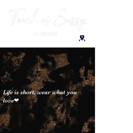
Life is short, wear what you
love❤