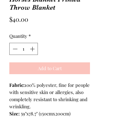
Throw Blanket
Price
$40.00
Quantity
*
Add to Cart
Fabric:
100% polyester, fine for people
with sensitive skin or allergies, also
completely resistant to shrinking and
wrinkling.
Size:
59"x78.7" (150cmx200cm)