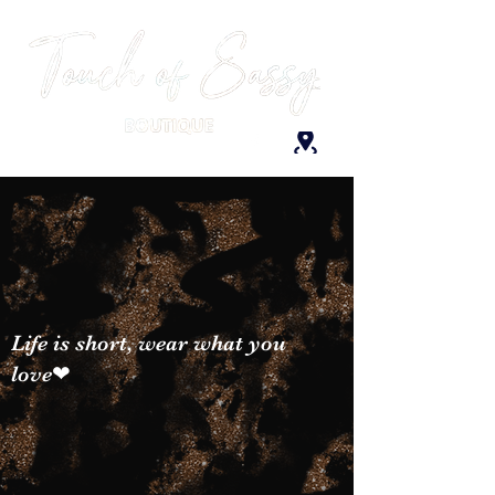
Life is short, wear what you
love❤