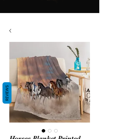
REVIEWS
Horses Blanket Printed