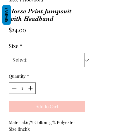
REVIEWS
Horse Print Jumpsuit
with Headband
Price
$24.00
Size
*
Quantity
*
Add to Cart
Material:65% Cotton,35% Polyester
Size (inch):