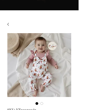
SKU: YT100300A1