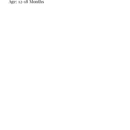
Age: 12-18 Months
All Products