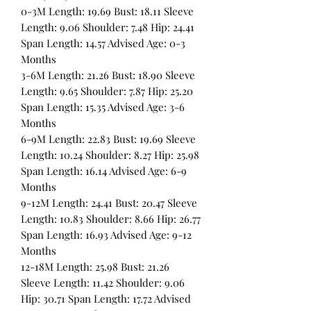
0-3M Length: 19.69 Bust: 18.11 Sleeve
Length: 9.06 Shoulder: 7.48 Hip: 24.41
Span Length: 14.57 Advised Age: 0-3
Months
3-6M Length: 21.26 Bust: 18.90 Sleeve
Length: 9.65 Shoulder: 7.87 Hip: 25.20
Span Length: 15.35 Advised Age: 3-6
Months
6-9M Length: 22.83 Bust: 19.69 Sleeve
Length: 10.24 Shoulder: 8.27 Hip: 25.98
Span Length: 16.14 Advised Age: 6-9
Months
9-12M Length: 24.41 Bust: 20.47 Sleeve
Length: 10.83 Shoulder: 8.66 Hip: 26.77
Span Length: 16.93 Advised Age: 9-12
Months
12-18M Length: 25.98 Bust: 21.26
Sleeve Length: 11.42 Shoulder: 9.06
Hip: 30.71 Span Length: 17.72 Advised