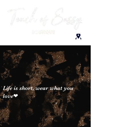
Life is short, wear what you
love❤