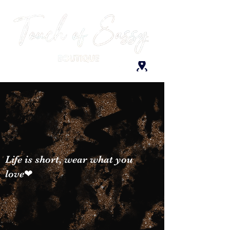
Life is short, wear what you
love❤