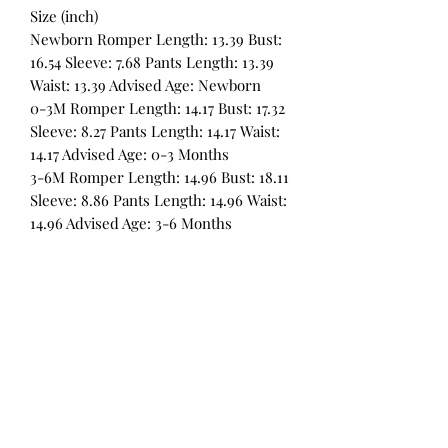
Size (inch)
Newborn Romper Length: 13.39 Bust:
16.54 Sleeve: 7.68 Pants Length: 13.39
Waist: 13.39 Advised Age: Newborn
0-3M Romper Length: 14.17 Bust: 17.32
Sleeve: 8.27 Pants Length: 14.17 Waist:
14.17 Advised Age: 0-3 Months
3-6M Romper Length: 14.96 Bust: 18.11
Sleeve: 8.86 Pants Length: 14.96 Waist:
14.96 Advised Age: 3-6 Months
All Products