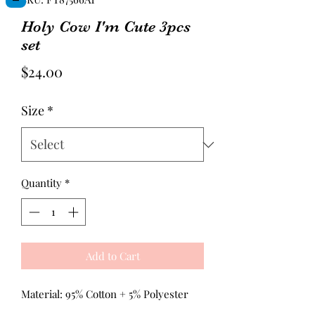
Holy Cow I'm Cute 3pcs
set
Price
$24.00
Size
*
Quantity
*
Add to Cart
Material: 95% Cotton + 5% Polyester