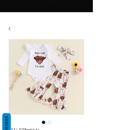
REVIEWS
SKU: FT87566A1