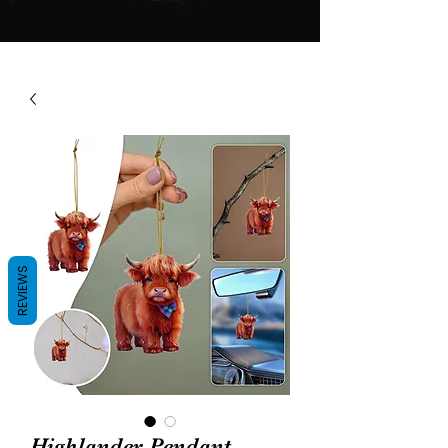
REVIEWS
Highlander Pendant