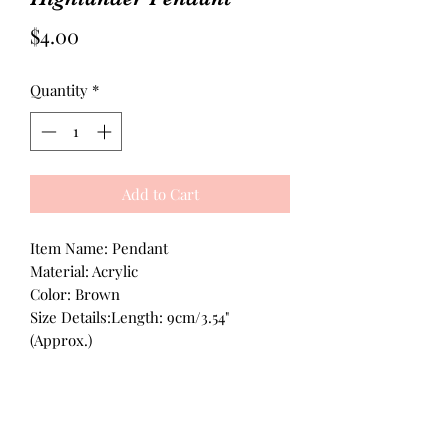
Price
$4.00
Quantity
*
Add to Cart
Item Name: Pendant
Material: Acrylic
Color: Brown
Size Details:Length: 9cm/3.54"
(Approx.)