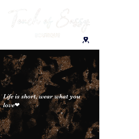
Life is short, wear what you
love❤