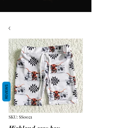
REVIEWS
SKU: SS0021
Highland cow boy