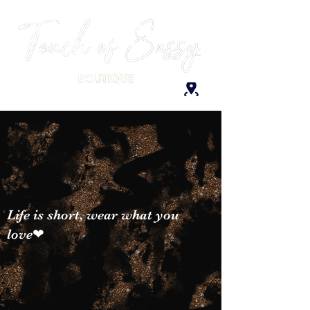
Life is short, wear what you
love❤