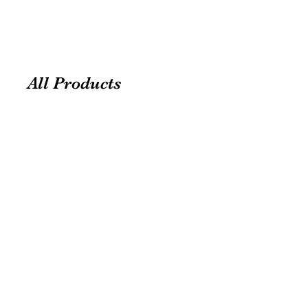
All Products