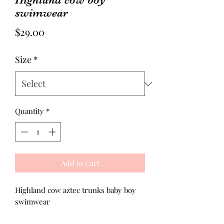
swimwear
Price
$29.00
Size
*
Quantity
*
Add to Cart
Highland cow aztec trunks baby boy
swimwear