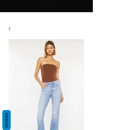
REVIEWS