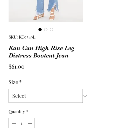
SKU: KC9349L
Kan Can High Rise Leg
Distress Bootcut Jean
Price
$61.00
Size
*
Quantity
*