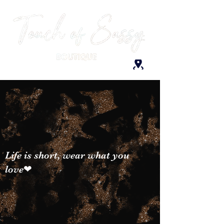
Life is short, wear what you
love❤