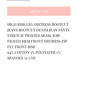
Add to Cart
HIGH RISE LEG DISTRESS BOOTCUT
JEANS BOOTCUT DENIM JEAN PANTS
STRETCH TWISTED SEAM, RAW
FRAYED HEM FRONT DISTRESS ZIP
FLY FRONT RISE
94% COTTON 5% POLYESTER 1%
SPANDEX 11.5 OZ
All Products