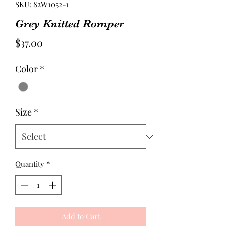
SKU: 82W1052-1
Grey Knitted Romper
Price
$37.00
Color
*
Size
*
Quantity
*
Add to Cart