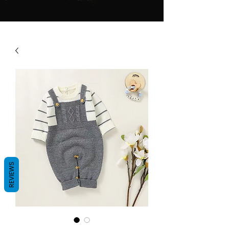
REVIEWS