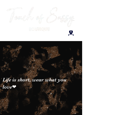
Life is short, wear what you
love❤