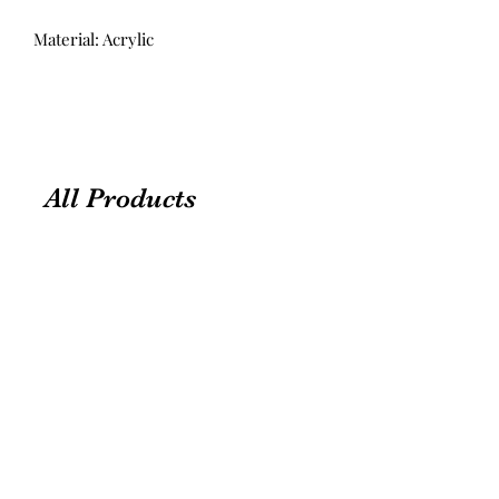
Material: Acrylic
All Products