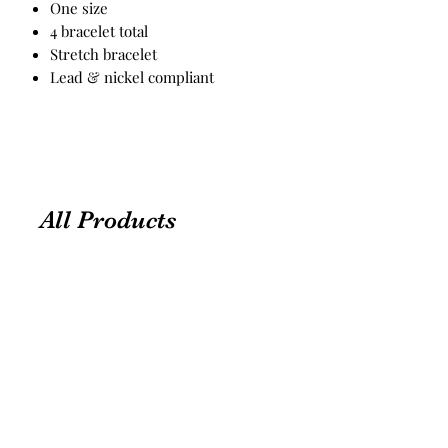
One size
4 bracelet total
Stretch bracelet
Lead & nickel compliant
All Products