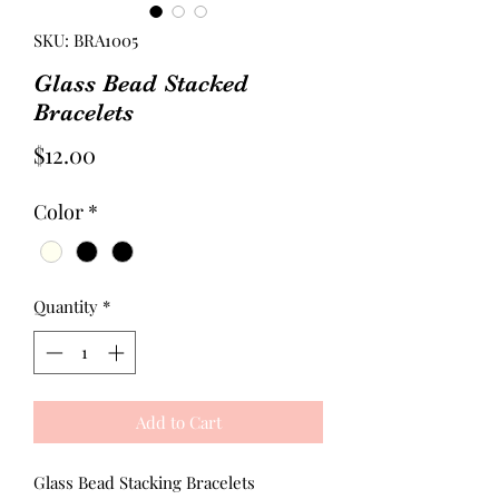
SKU: BRA1005
Glass Bead Stacked
Bracelets
Price
$12.00
Color
*
Quantity
*
Add to Cart
Glass Bead Stacking Bracelets