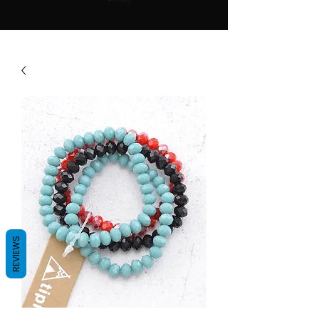
REVIEWS