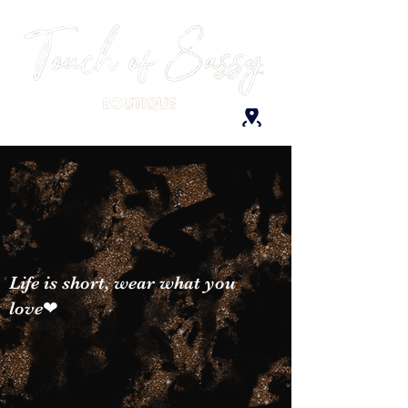
Life is short, wear what you
love❤