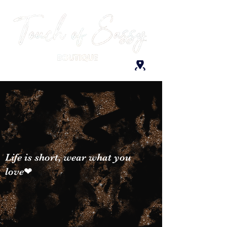
Life is short, wear what you
love❤