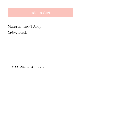
Add to Cart
Material: 100% Alloy
Color:
Black
All Products