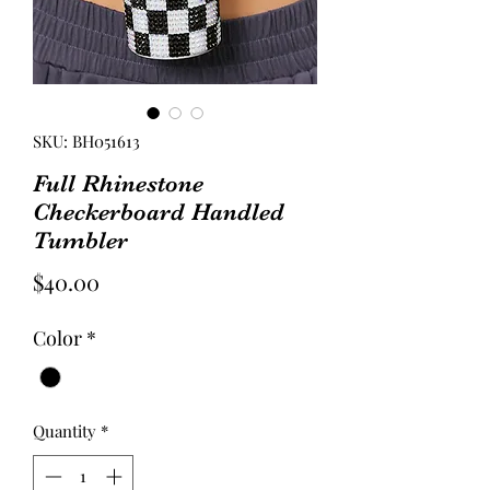
SKU: BH051613
Full Rhinestone
Checkerboard Handled
Tumbler
Price
$40.00
Color
*
Quantity
*