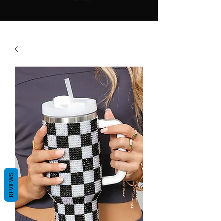
REVIEWS