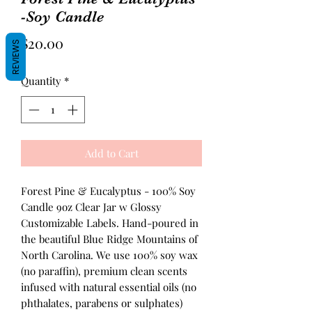
-Soy Candle
Price
$20.00
REVIEWS
Quantity
*
Add to Cart
Forest Pine & Eucalyptus - 100% Soy
Candle 9oz Clear Jar w Glossy
Customizable Labels. Hand-poured in
the beautiful Blue Ridge Mountains of
North Carolina. We use 100% soy wax
(no paraffin), premium clean scents
infused with natural essential oils (no
phthalates, parabens or sulphates)