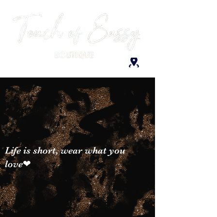
Life is short, wear what you
love❤