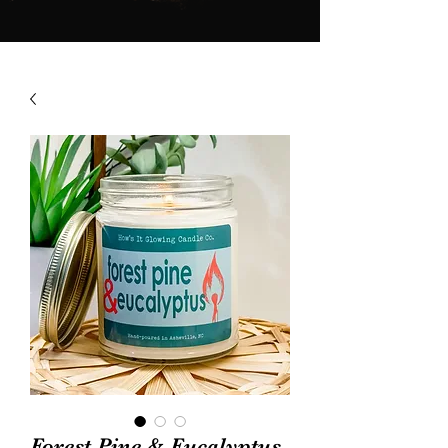
Forest Pine & Eucalyptus