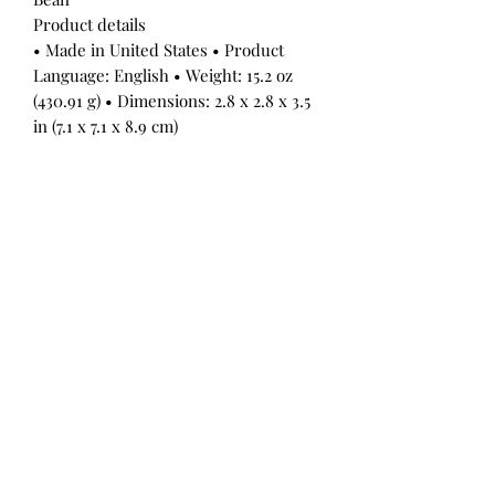
Product details
• Made in United States • Product
Language: English • Weight: 15.2 oz
(430.91 g) • Dimensions: 2.8 x 2.8 x 3.5
in (7.1 x 7.1 x 8.9 cm)
All Products