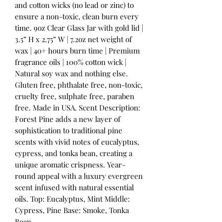
and cotton wicks (no lead or zinc) to
ensure a non-toxic, clean burn every
time. 9oz Clear Glass Jar with gold lid |
3.5” H x 2.75” W | 7.2oz net weight of
wax | 40+ hours burn time | Premium
fragrance oils | 100% cotton wick |
Natural soy wax and nothing else.
Gluten free, phthalate free, non-toxic,
cruelty free, sulphate free, paraben
free. Made in USA. Scent Description:
Forest Pine adds a new layer of
sophistication to traditional pine
scents with vivid notes of eucalyptus,
cypress, and tonka bean, creating a
unique aromatic crispness. Year-
round appeal with a luxury evergreen
scent infused with natural essential
oils. Top: Eucalyptus, Mint Middle:
Cypress, Pine Base: Smoke, Tonka
Bean