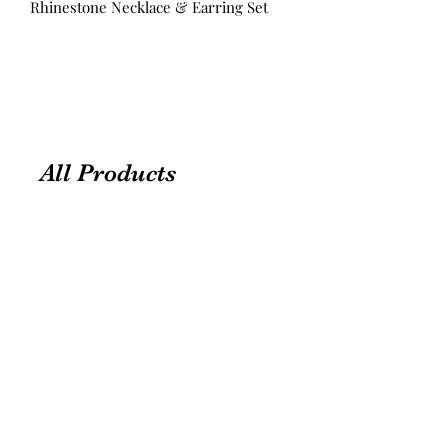
Rhinestone Necklace & Earring Set
All Products