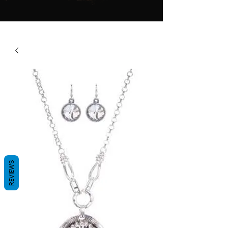
REVIEWS