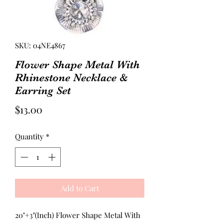
SKU: 04NE4867
Flower Shape Metal With
Rhinestone Necklace &
Earring Set
Price
$13.00
Quantity
*
Add to Cart
20"+3"(Inch) Flower Shape Metal With