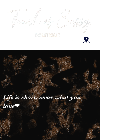
Life is short, wear what you
love❤