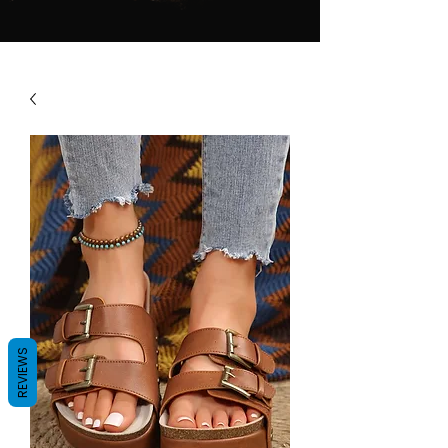
REVIEWS