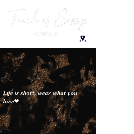
Life is short, wear what you
love❤