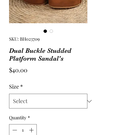
SKU: BH023709
Dual Buckle Studded
Platform Sandal's
Price
$40.00
Size
*
Quantity
*