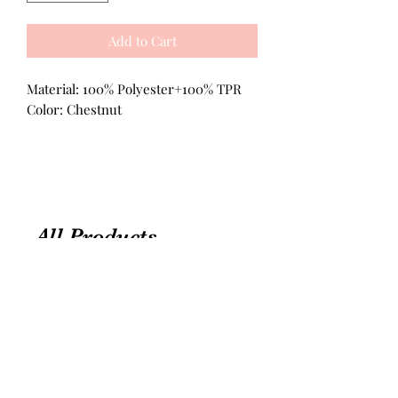
Add to Cart
Material: 100% Polyester+100% TPR
Color: Chestnut
All Products