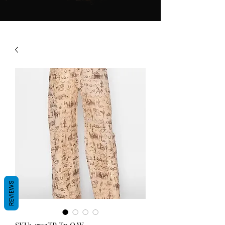
REVIEWS