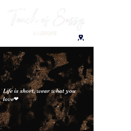
Life is short, wear what you
love❤