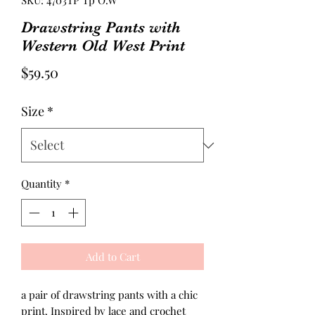
SKU: 4703TP Tp O.W
Drawstring Pants with
Western Old West Print
Price
$59.50
Size
*
Quantity
*
Add to Cart
a pair of drawstring pants with a chic
print. Inspired by lace and crochet