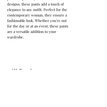
designs, these pants add a touch of
elegance to any outfit. Perfect for the
contemporary woman, they ensure a
fashionable look. Whether you're out
for the day or at an event, these pants
are a versatile addition to your
wardrobe.
All Products