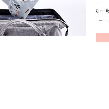
Quantit