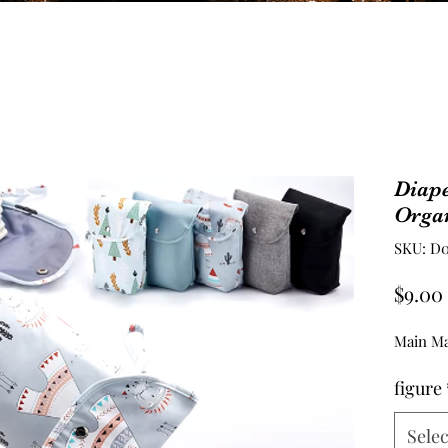
Diape
Orga
SKU: D0
$9.00
Main Ma
figure
Selec