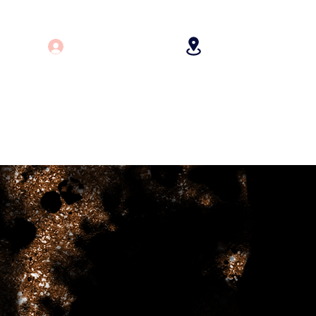
Log In