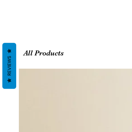
All Products
REVIEWS