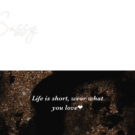
Life is short, wear what
you love❤