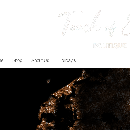
me
Shop
About Us
Holiday's