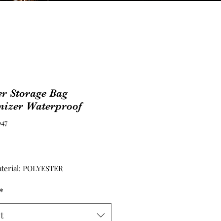
r Storage Bag
nizer Waterproof
47
Price
terial: POLYESTER
*
t