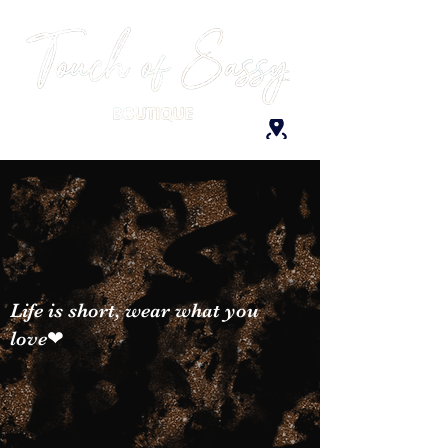
Life is short, wear what you
love❤