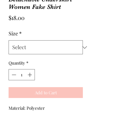
Women Fake Shirt
Price
$18.00
Size
*
Quantity
*
Add to Cart
Material: Polyester