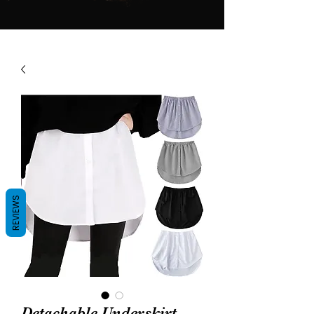
REVIEWS
Detachable Underskirt