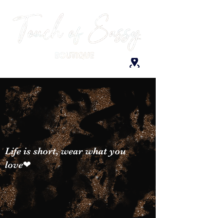
Life is short, wear what you
love❤