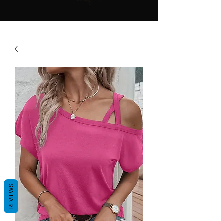
REVIEWS