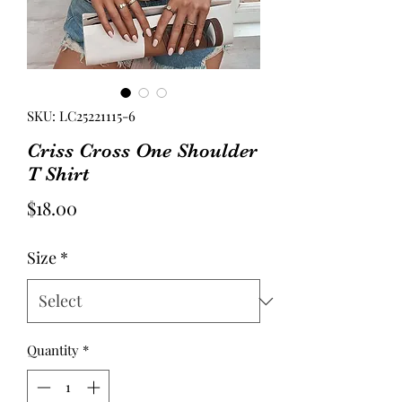
SKU: LC25221115-6
Criss Cross One Shoulder
T Shirt
Price
$18.00
Size
*
Quantity
*