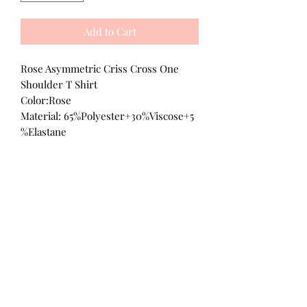
Add to Cart
Rose Asymmetric Criss Cross One
Shoulder T Shirt
Color:Rose
Material: 65%Polyester+30%Viscose+5
%Elastane
All Products