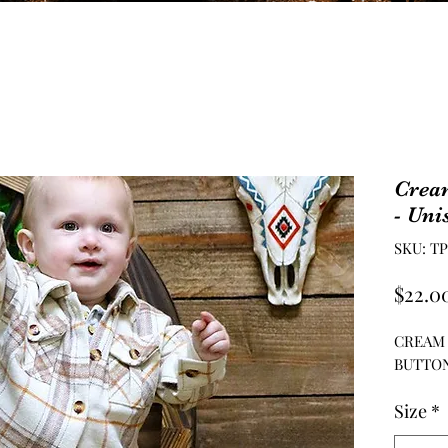
Crea
- Uni
SKU: T
$22.0
CREAM
BUTTON
Size
*