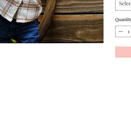
Selec
Quantit