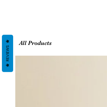
All Products
REVIEWS