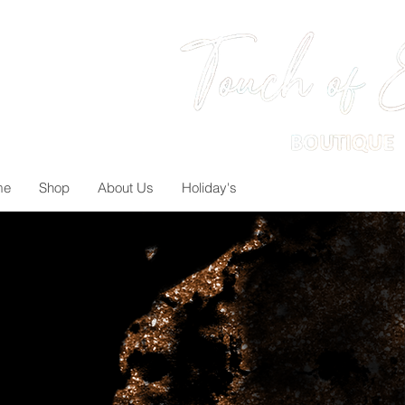
me
Shop
About Us
Holiday's