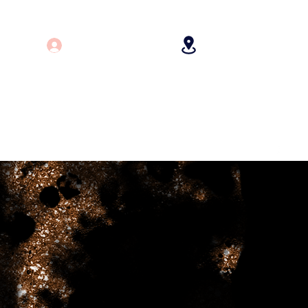
Log In