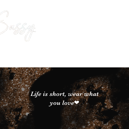
Life is short, wear what
you love❤