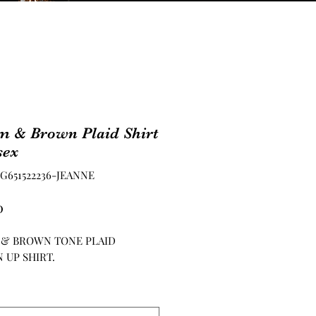
m & Brown Plaid Shirt
sex
PG651522236-JEANNE
Price
0
 & BROWN TONE PLAID
 UP SHIRT.