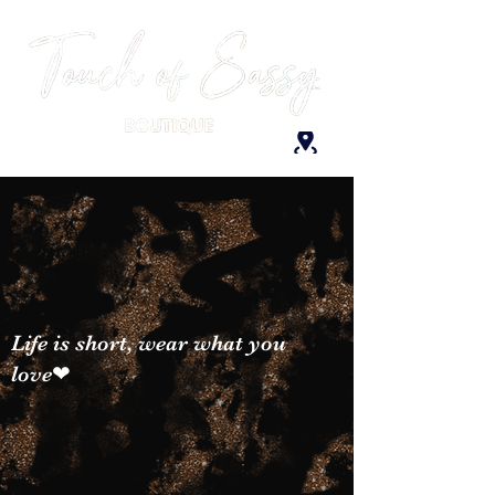
Life is short, wear what you
love❤