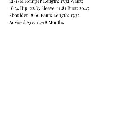
12-18M Romper Length: 17.32 Waist:
16.54 Hip: 22.83 Sleeve: 11.81 Bust: 20.47
Shoulder: 8.66 Pants Length: 17.32
Advised Age: 12-18 Months
All Products