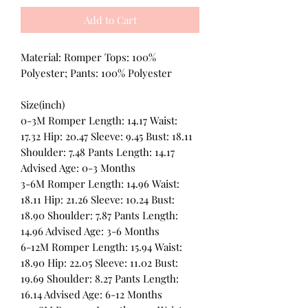
Add to Cart
Material: Romper Tops: 100%
Polyester; Pants: 100% Polyester
Size(inch)
0-3M Romper Length: 14.17 Waist:
17.32 Hip: 20.47 Sleeve: 9.45 Bust: 18.11
Shoulder: 7.48 Pants Length: 14.17
Advised Age: 0-3 Months
3-6M Romper Length: 14.96 Waist:
18.11 Hip: 21.26 Sleeve: 10.24 Bust:
18.90 Shoulder: 7.87 Pants Length:
14.96 Advised Age: 3-6 Months
6-12M Romper Length: 15.94 Waist:
18.90 Hip: 22.05 Sleeve: 11.02 Bust:
19.69 Shoulder: 8.27 Pants Length:
16.14 Advised Age: 6-12 Months