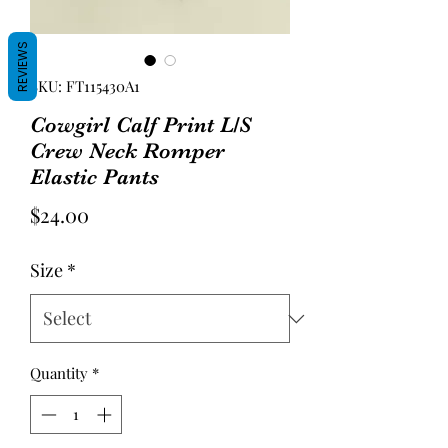
REVIEWS
SKU: FT115430A1
Cowgirl Calf Print L/S
Crew Neck Romper
Elastic Pants
Price
$24.00
Size
*
Quantity
*