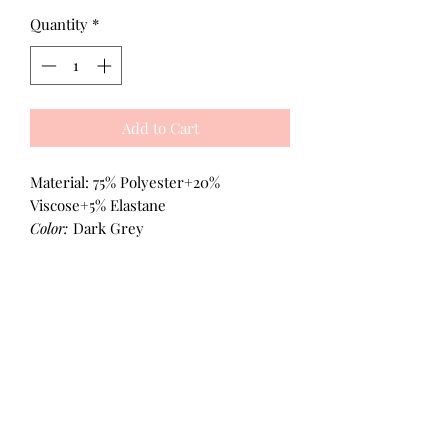
Quantity
*
Add to Cart
Material: 75% Polyester+20%
Viscose+5% Elastane
Color:
Dark Grey
All Products