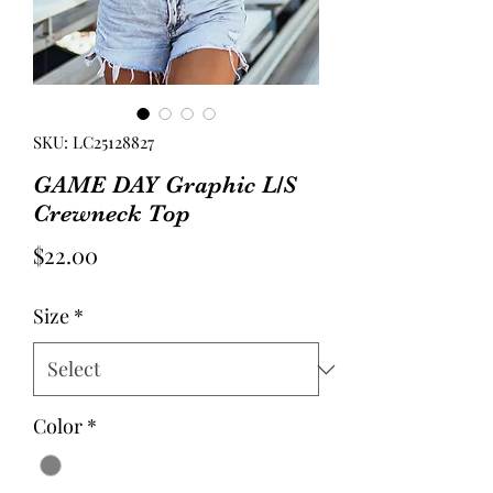
SKU: LC25128827
GAME DAY Graphic L/S
Crewneck Top
Price
$22.00
Size
*
Color
*