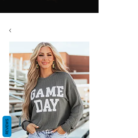
REVIEWS