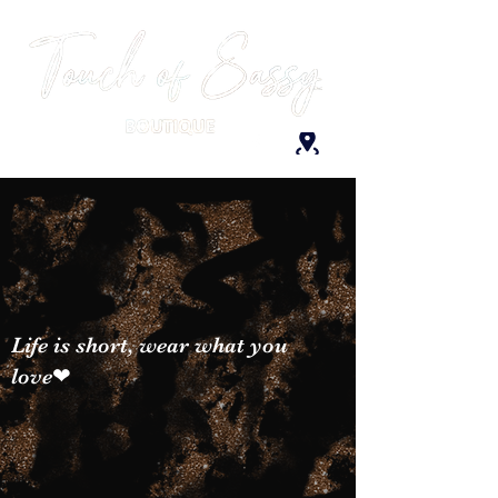
Life is short, wear what you
love❤