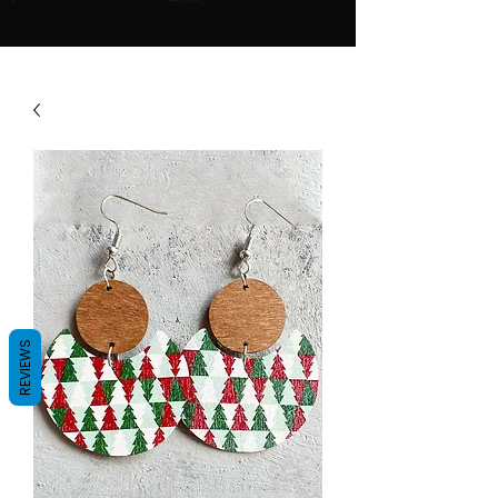
REVIEWS