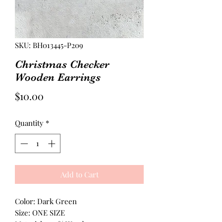
SKU: BH013445-P209
Christmas Checker
Wooden Earrings
Price
$10.00
Quantity
*
Add to Cart
Color: Dark Green
Size: ONE SIZE