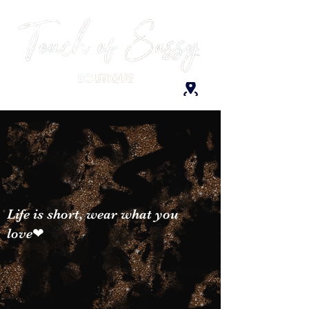
Life is short, wear what you
love❤