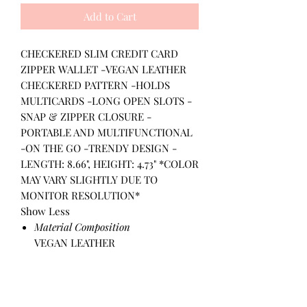
Add to Cart
CHECKERED SLIM CREDIT CARD
ZIPPER WALLET -VEGAN LEATHER
CHECKERED PATTERN -HOLDS
MULTICARDS -LONG OPEN SLOTS -
SNAP & ZIPPER CLOSURE -
PORTABLE AND MULTIFUNCTIONAL
-ON THE GO -TRENDY DESIGN -
LENGTH: 8.66", HEIGHT: 4.73" *COLOR
MAY VARY SLIGHTLY DUE TO
MONITOR RESOLUTION*
Show Less
Material Composition
VEGAN LEATHER