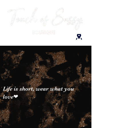
Life is short, wear what you
love❤