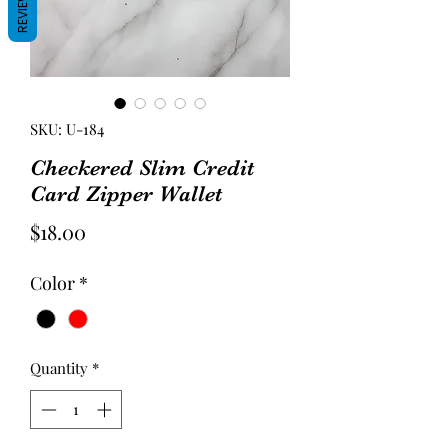
REVIEWS
SKU: U-184
Checkered Slim Credit
Card Zipper Wallet
Price
$18.00
Color
*
Quantity
*