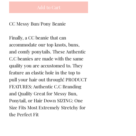
Add to Cart
CC Messy Bun/Pony Beanie
Finally, a CC beanie that can
accommodate our top knots, buns,
and comfy ponytails. These Authentic
C.C beanies are made with the same
quality you are accustomed to. They
feature an elastic hole in the top to
pull your hair out through! PRODUCT
FEATURES: Authentic C.C Branding
and Quality Great for Messy Bun,
Ponytail, or Hair Down SIZING: One
Size Fits Most Extremely Stretchy for
the Perfect Fit