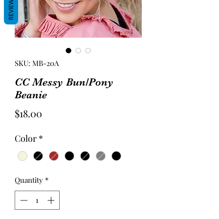
REVIEWS
SKU: MB-20A
CC Messy Bun/Pony
Beanie
Price
$18.00
Color
*
Quantity
*