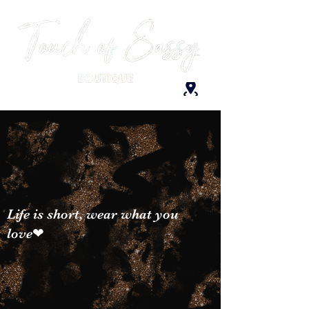
Life is short, wear what you
love❤