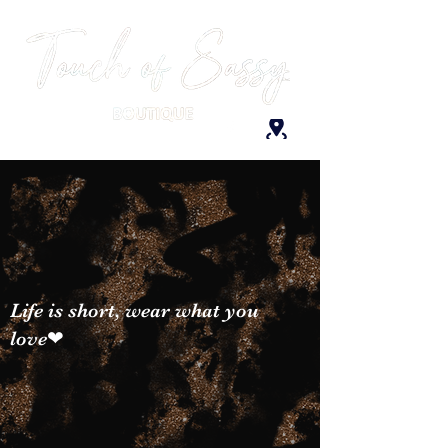
Life is short, wear what you
love❤