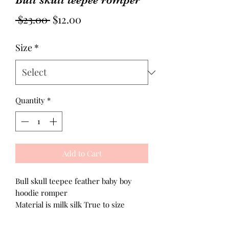
Regular
Sale
 $23.00 
$12.00
Price
Price
Size
*
Quantity
*
Add to Cart
Bull skull teepee feather baby boy
hoodie romper
Material is milk silk True to size