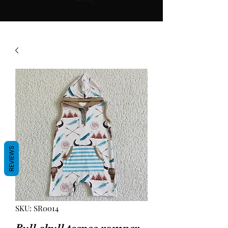
REVIEWS
SKU: SR0014
Bull skull teepee romper