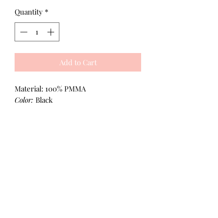
Quantity
*
Add to Cart
Material: 100% PMMA
Color:
Black
All Products