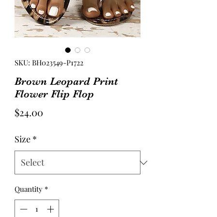
SKU: BH023549-P1722
Brown Leopard Print
Flower Flip Flop
Price
$24.00
Size
*
Quantity
*