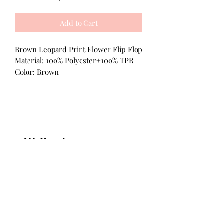
Add to Cart
Brown Leopard Print Flower Flip Flop
Material: 100% Polyester+100% TPR
Color: Brown
All Products