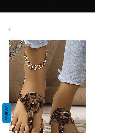
REVIEWS