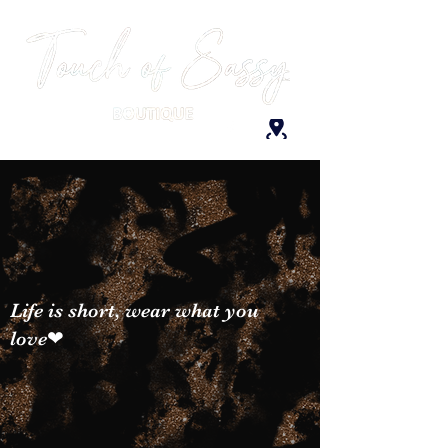
Life is short, wear what you
love❤