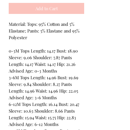
Add to Cart
Material: Tops: 95% Cotton and 5%
Elastane; Pants: 5% Elastane and 95%
Polyester
0-3M Tops Length: 14.17 Bust: 18.90
Sleeve: 9.06 Shoulder: 7.87 Pants
Length: 14.17 Waist: 14.17 Hip: 21.26
Advised Age: 0-3 Months
3-6M Tops Length: 14.96 Bust: 19.69
Sleeve: 9.84 Shoulder: 8.27 Pants
Length: 14.96 Waist: 14.96 Hip: 22.05
Advised Age: 3-6 Months
6-12M Tops Length: 16.14 Bust: 20.47
Sleeve: 10.63 Shoulder: 8.66 Pants
Length: 15.94 Waist: 15.75 Hip: 22.83
Advised Age: 6-12 Months