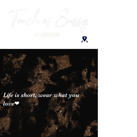
Life is short, wear what you
love❤