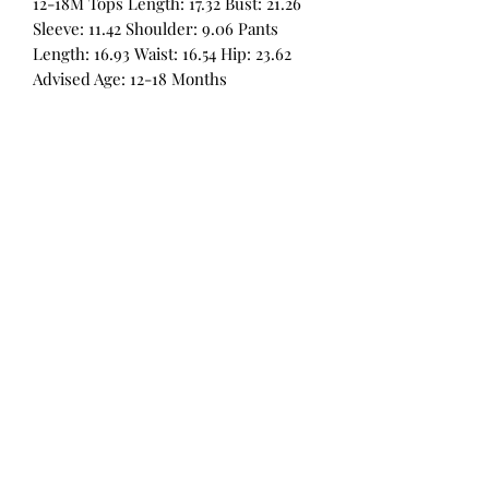
12-18M Tops Length: 17.32 Bust: 21.26
Sleeve: 11.42 Shoulder: 9.06 Pants
Length: 16.93 Waist: 16.54 Hip: 23.62
Advised Age: 12-18 Months
All Products