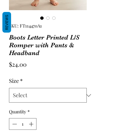
REVIEWS
SKU: FT114470A1
Boots Letter Printed L/S
Romper with Pants &
Headband
Price
$24.00
Size
*
Quantity
*