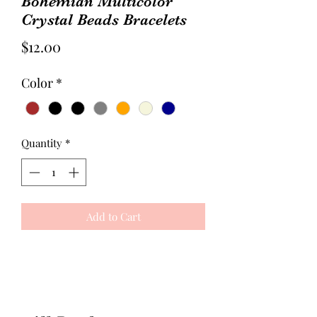
Bohemian Multicolor
Crystal Beads Bracelets
Price
$12.00
Color
*
Quantity
*
Add to Cart