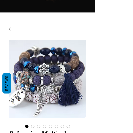
REVIEWS