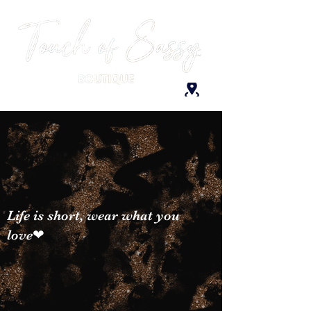
Life is short, wear what you
love❤