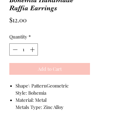
Raffia Earrings
Price
$12.00
Quantity
*
Add to Cart
Shape\ PatternGeometric
Style: Bohemia
Material: Metal
Metals Type: Zinc Alloy