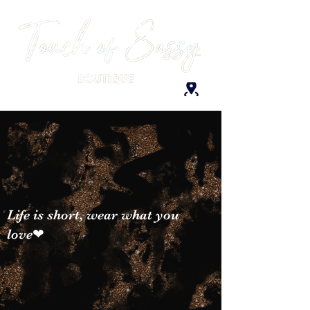
Life is short, wear what you
love❤