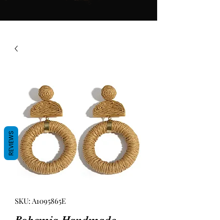
REVIEWS
SKU: A1095865E
Bohemia Handmade