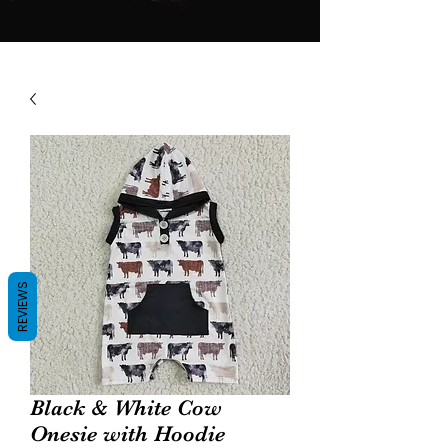
REVIEWS
Black & White Cow
Onesie with Hoodie