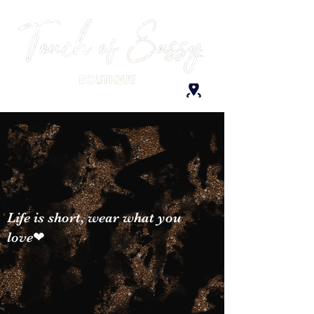
Life is short, wear what you
love❤