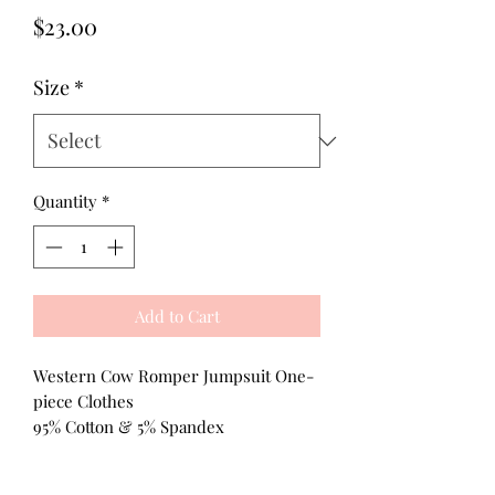
Price
$23.00
Size
*
Quantity
*
Add to Cart
Western Cow Romper Jumpsuit One-
piece Clothes
95% Cotton & 5% Spandex