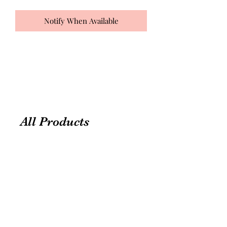
Notify When Available
All Products