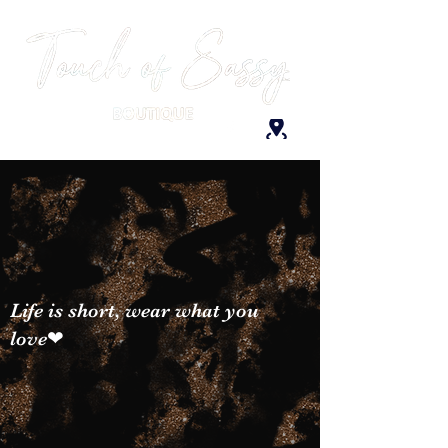
Life is short, wear what you
love❤