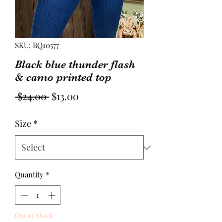
SKU: BQ10577
Black blue thunder flash
& camo printed top
Regular
Sale
 $24.00 
$13.00
Price
Price
Size
*
Quantity
*
Out of Stock