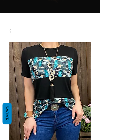
REVIEWS