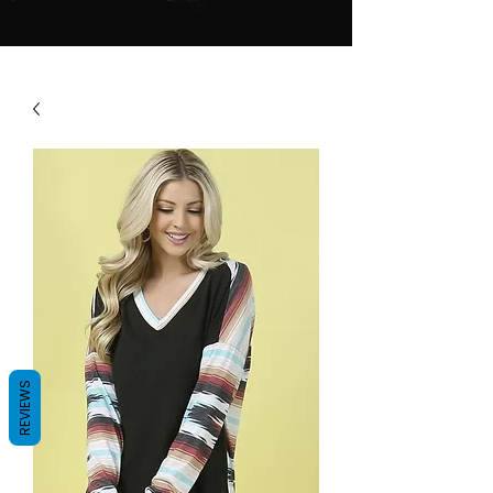
REVIEWS