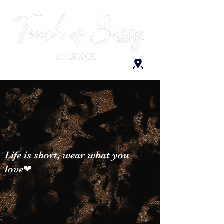
Life is short, wear what you
love❤