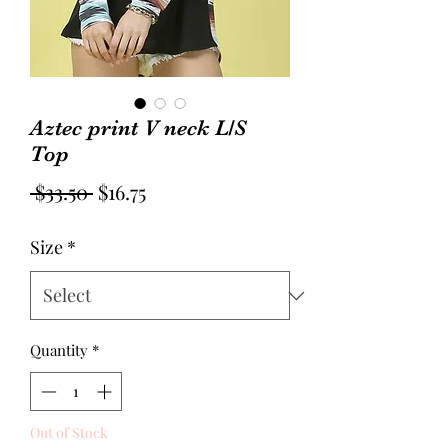
Aztec print V neck L/S
Top
Regular
Sale
 $33.50 
$16.75
Price
Price
Size
*
Quantity
*
Out of Stock