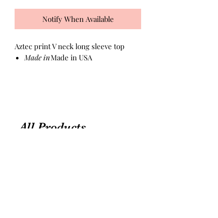
Notify When Available
Aztec print V neck long sleeve top
Made in
Made in USA
All Products